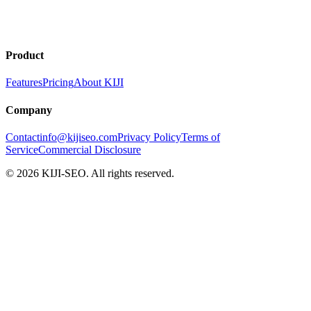
No credit card required
Early adopter pricing
Cancel anytime
Product
Features
Pricing
About KIJI
Company
Contact
info@kijiseo.com
Privacy Policy
Terms of
Service
Commercial Disclosure
© 2026 KIJI-SEO. All rights reserved.