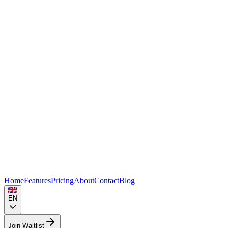
Home
Features
Pricing
About
Contact
Blog
EN
Join Waitlist