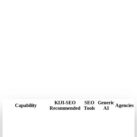
KIJI-SEO
SEO
Generic
Capability
Agencies
Recommended
Tools
AI