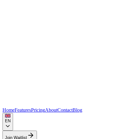
Home
Features
Pricing
About
Contact
Blog
EN
Join Waitlist