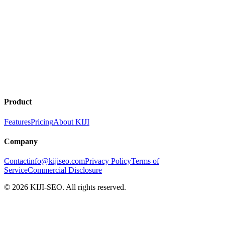
Product
Features
Pricing
About KIJI
Company
Contact
info@kijiseo.com
Privacy Policy
Terms of
Service
Commercial Disclosure
© 2026 KIJI-SEO. All rights reserved.