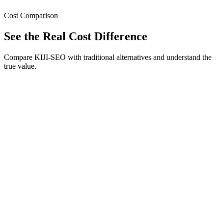
Cost Comparison
See the Real Cost Difference
Compare KIJI-SEO with traditional alternatives and understand the
true value.